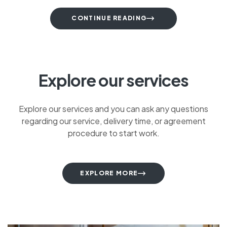
CONTINUE READING
Explore our services
Explore our services and you can ask any questions
regarding our service, delivery time, or agreement
procedure to start work.
EXPLORE MORE