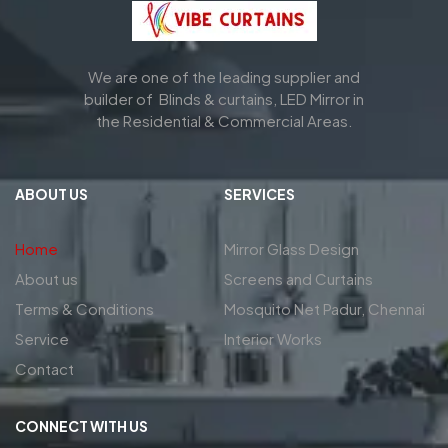
We are one of the leading supplier and
builder of Blinds & curtains, LED Mirror in
the Residential & Commercial Areas.
ABOUT US
SERVICES
Home
Mirror Glass Design
About us
Screens and Curtains
Terms & Conditions
Mosquito Net Padur, Chennai
Service
Interior Works
Contact
CONNECT WITH US