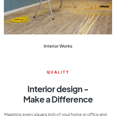
Interior Works
QUALITY
Interior design -
Make a Difference
Maximize every square inch of your home or office and