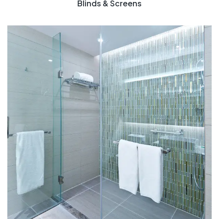
Blinds & Screens