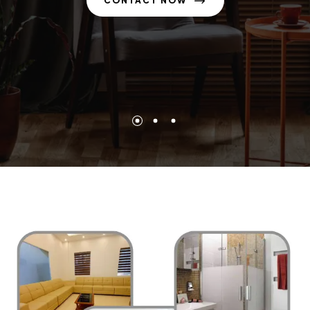
CONTACT NOW