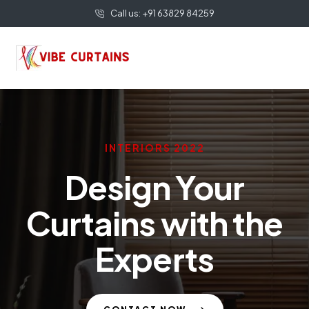
Call us: +91 63829 84259
INTERIORS 2022
Design Your
Curtains with the
Experts