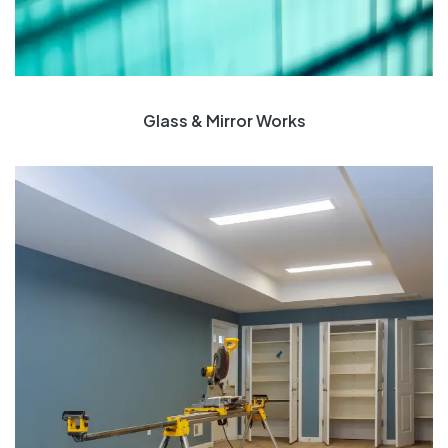
Glass & Mirror Works