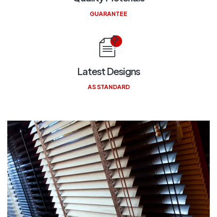
GUARANTEE
Latest Designs
AS STANDARD