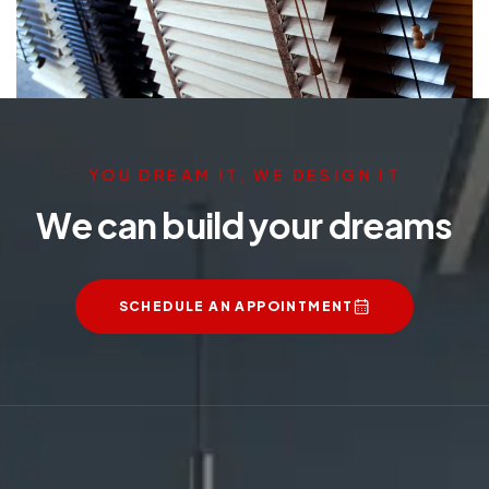
YOU DREAM IT, WE DESIGN IT
We can build your dreams
SCHEDULE AN APPOINTMENT