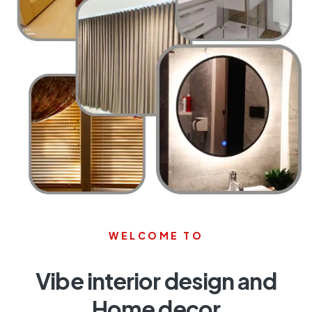
WELCOME TO
Vibe interior design and
Home decor