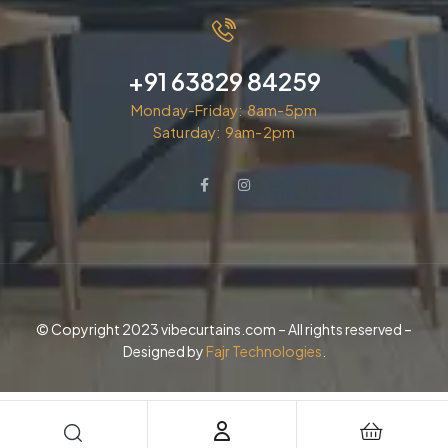
+91 63829 84259
Monday-Friday: 8am-5pm
Saturday: 9am-2pm
© Copyright 2023 vibecurtains.com – All rights reserved –
Designed by
Fajr Technologies
.