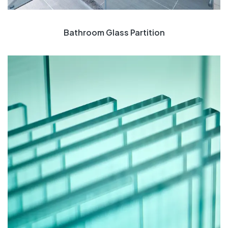
Bathroom Glass Partition