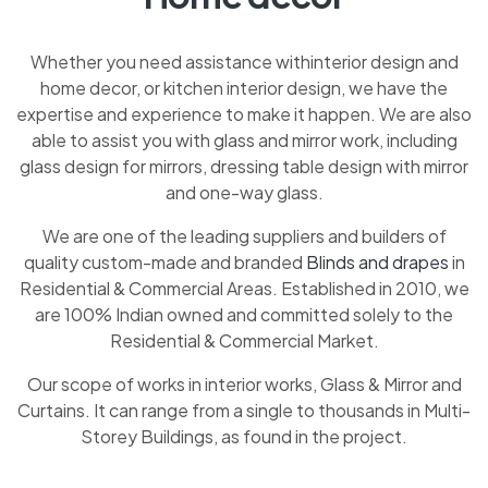
Whether you need assistance withinterior design and
home decor, or kitchen interior design, we have the
expertise and experience to make it happen. We are also
able to assist you with glass and mirror work, including
glass design for mirrors, dressing table design with mirror
and one-way glass.
We are one of the leading suppliers and builders of
quality custom-made and branded
Blinds and drapes
in
Residential & Commercial Areas. Established in 2010, we
are 100% Indian owned and committed solely to the
Residential & Commercial Market.
Our scope of works in interior works, Glass & Mirror and
Curtains. It can range from a single to thousands in Multi-
Storey Buildings, as found in the project.