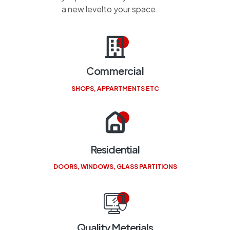
a new levelto your space.
Commercial
SHOPS, APPARTMENTS ETC
Residential
DOORS, WINDOWS, GLASS PARTITIONS
Quality Meterials