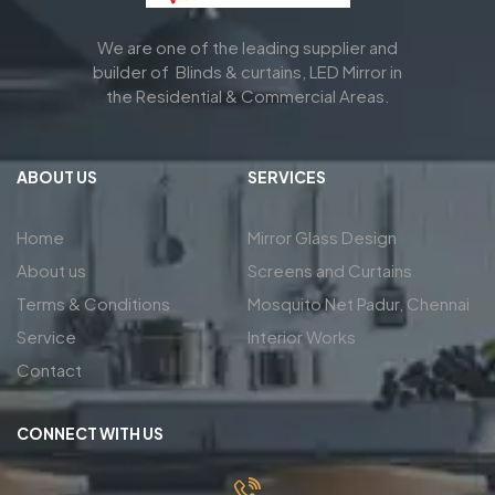
We are one of the leading supplier and
builder of Blinds & curtains, LED Mirror in
the Residential & Commercial Areas.
ABOUT US
SERVICES
Home
Mirror Glass Design
About us
Screens and Curtains
Terms & Conditions
Mosquito Net Padur, Chennai
Service
Interior Works
Contact
CONNECT WITH US