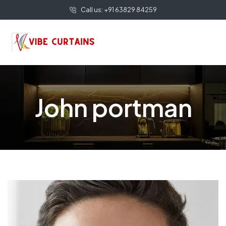
Call us: +91 63829 84259
John portman