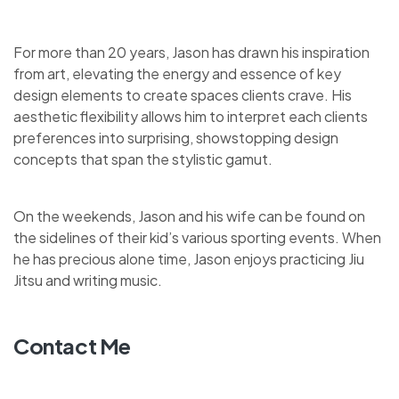
For more than 20 years, Jason has drawn his inspiration
from art, elevating the energy and essence of key
design elements to create spaces clients crave. His
aesthetic flexibility allows him to interpret each clients
preferences into surprising, showstopping design
concepts that span the stylistic gamut.
On the weekends, Jason and his wife can be found on
the sidelines of their kid’s various sporting events. When
he has precious alone time, Jason enjoys practicing Jiu
Jitsu and writing music.
Contact Me