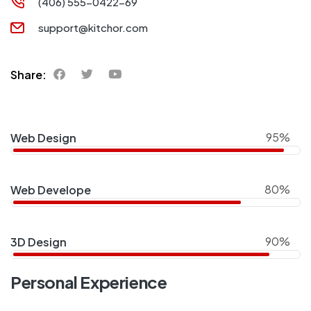
(406) 555-0422-69
support@kitchor.com
Share:
95%
Web Design
80%
Web Develope
90%
3D Design
Personal Experience