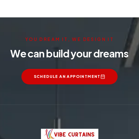
YOU DREAM IT, WE DESIGN IT
We can build your dreams
SCHEDULE AN APPOINTMENT