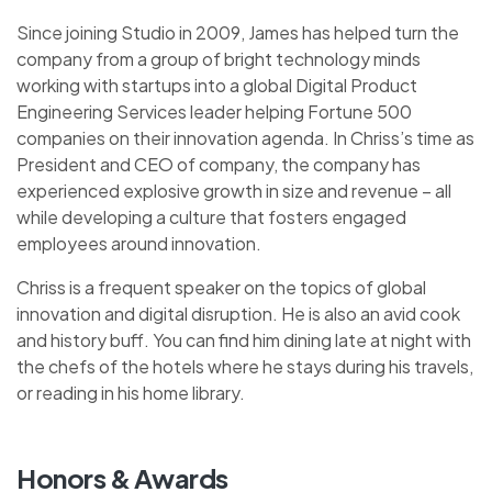
Since joining Studio in 2009, James has helped turn the
company from a group of bright technology minds
working with startups into a global Digital Product
Engineering Services leader helping Fortune 500
companies on their innovation agenda. In Chriss’s time as
President and CEO of company, the company has
experienced explosive growth in size and revenue – all
while developing a culture that fosters engaged
employees around innovation.
Chriss is a frequent speaker on the topics of global
innovation and digital disruption. He is also an avid cook
and history buff. You can find him dining late at night with
the chefs of the hotels where he stays during his travels,
or reading in his home library.
Honors & Awards