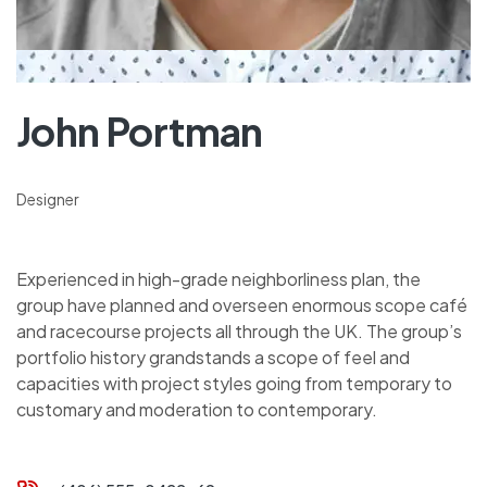
John Portman
Designer
Experienced in high-grade neighborliness plan, the
group have planned and overseen enormous scope café
and racecourse projects all through the UK. The group’s
portfolio history grandstands a scope of feel and
capacities with project styles going from temporary to
customary and moderation to contemporary.