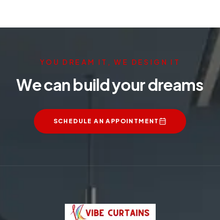
YOU DREAM IT, WE DESIGN IT
We can build your dreams
SCHEDULE AN APPOINTMENT