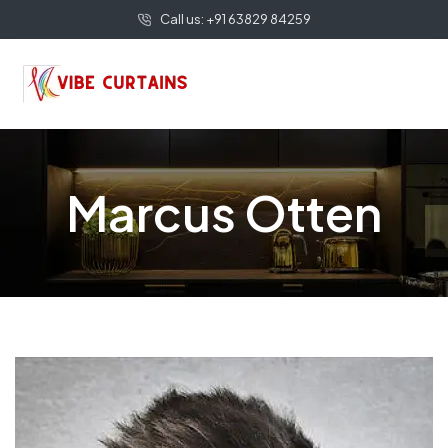
Call us: +91 63829 84259
Marcus Otten