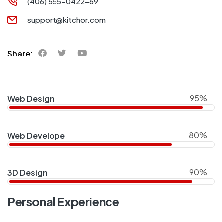
(406) 555-0422-69
support@kitchor.com
Share:
95%
Web Design
80%
Web Develope
90%
3D Design
Personal Experience