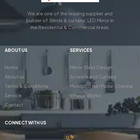
We are one of the leading supplier and
builder of Blinds & curtains, LED Mirror in
the Residential & Commercial Areas.
ABOUT US
SERVICES
Home
Mirror Glass Design
About us
Screens and Curtains
Terms & Conditions
Mosquito Net Padur, Chennai
Service
Interior Works
Contact
CONNECT WITH US