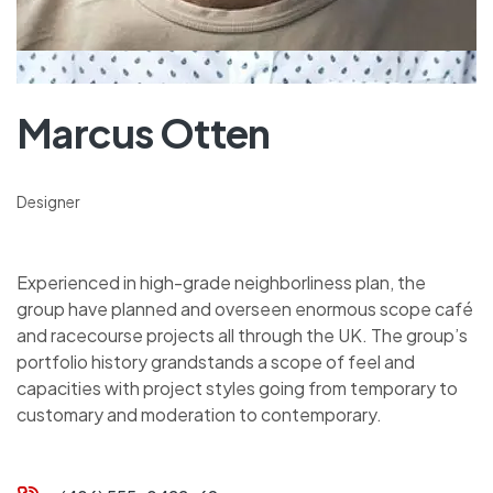
Marcus Otten
Designer
Experienced in high-grade neighborliness plan, the
group have planned and overseen enormous scope café
and racecourse projects all through the UK. The group’s
portfolio history grandstands a scope of feel and
capacities with project styles going from temporary to
customary and moderation to contemporary.