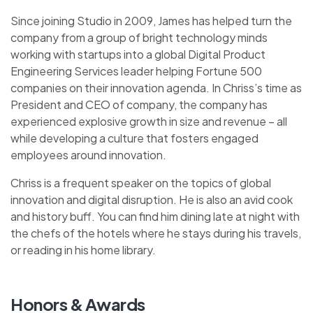
Since joining Studio in 2009, James has helped turn the
company from a group of bright technology minds
working with startups into a global Digital Product
Engineering Services leader helping Fortune 500
companies on their innovation agenda. In Chriss’s time as
President and CEO of company, the company has
experienced explosive growth in size and revenue – all
while developing a culture that fosters engaged
employees around innovation.
Chriss is a frequent speaker on the topics of global
innovation and digital disruption. He is also an avid cook
and history buff. You can find him dining late at night with
the chefs of the hotels where he stays during his travels,
or reading in his home library.
Honors & Awards