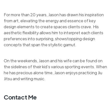
For more than 20 years, Jason has drawn his inspiration
from art, elevating the energy and essence of key
design elements to create spaces clients crave. His
aesthetic flexibility allows him to interpret each clients
preferences into surprising, showstopping design
concepts that span the stylistic gamut.
On the weekends, Jason and his wife can be found on
the sidelines of their kid’s various sporting events. When
he has precious alone time, Jason enjoys practicing Jiu
Jitsu and writing music.
Contact Me