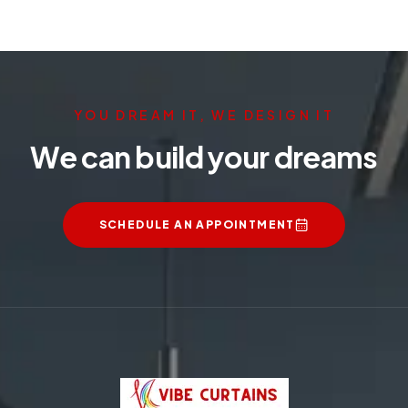
YOU DREAM IT, WE DESIGN IT
We can build your dreams
SCHEDULE AN APPOINTMENT