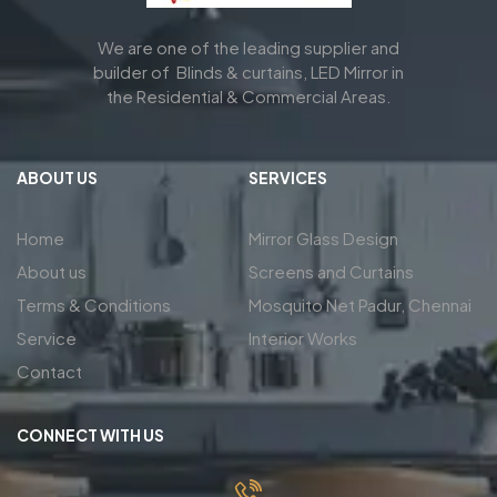
We are one of the leading supplier and
builder of Blinds & curtains, LED Mirror in
the Residential & Commercial Areas.
ABOUT US
SERVICES
Home
Mirror Glass Design
About us
Screens and Curtains
Terms & Conditions
Mosquito Net Padur, Chennai
Service
Interior Works
Contact
CONNECT WITH US