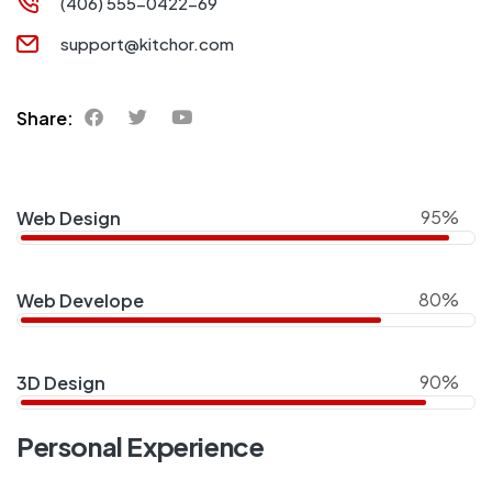
(406) 555-0422-69
support@kitchor.com
Share:
95%
Web Design
80%
Web Develope
90%
3D Design
Personal Experience