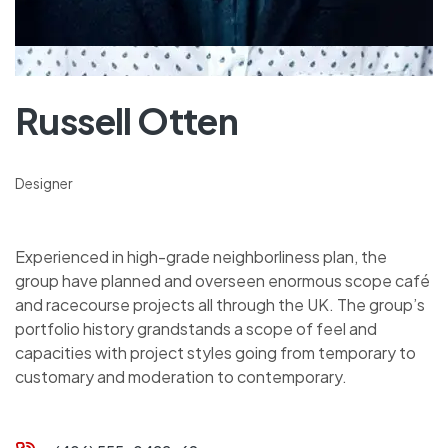
Russell Otten
Designer
Experienced in high-grade neighborliness plan, the
group have planned and overseen enormous scope café
and racecourse projects all through the UK. The group’s
portfolio history grandstands a scope of feel and
capacities with project styles going from temporary to
customary and moderation to contemporary.