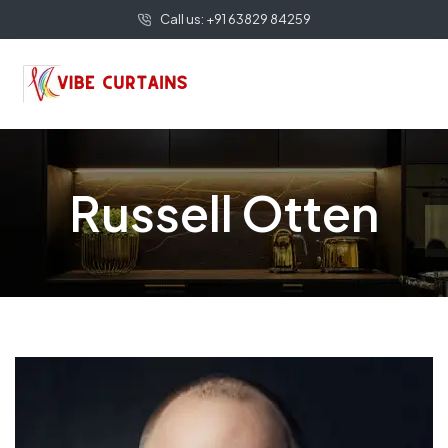
Call us: +91 63829 84259
Russell Otten