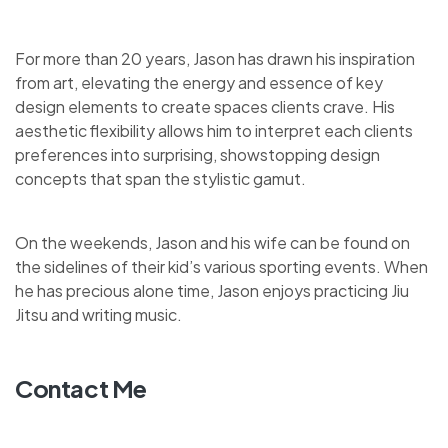
For more than 20 years, Jason has drawn his inspiration
from art, elevating the energy and essence of key
design elements to create spaces clients crave. His
aesthetic flexibility allows him to interpret each clients
preferences into surprising, showstopping design
concepts that span the stylistic gamut.
On the weekends, Jason and his wife can be found on
the sidelines of their kid’s various sporting events. When
he has precious alone time, Jason enjoys practicing Jiu
Jitsu and writing music.
Contact Me