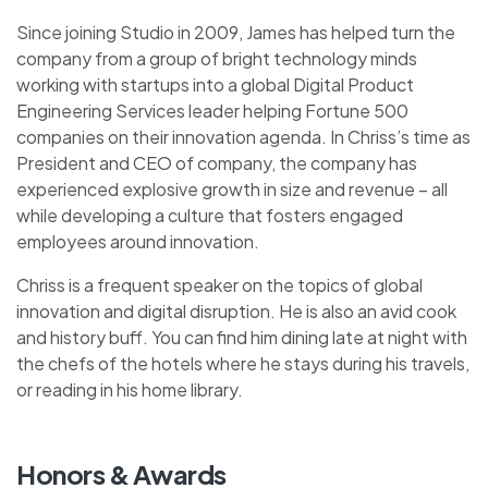
Since joining Studio in 2009, James has helped turn the
company from a group of bright technology minds
working with startups into a global Digital Product
Engineering Services leader helping Fortune 500
companies on their innovation agenda. In Chriss’s time as
President and CEO of company, the company has
experienced explosive growth in size and revenue – all
while developing a culture that fosters engaged
employees around innovation.
Chriss is a frequent speaker on the topics of global
innovation and digital disruption. He is also an avid cook
and history buff. You can find him dining late at night with
the chefs of the hotels where he stays during his travels,
or reading in his home library.
Honors & Awards