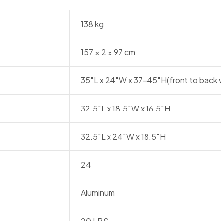
138 kg
157 × 2 × 97 cm
35″L x 24″W x 37-45″H(front to back 
32.5″L x 18.5″W x 16.5″H
32.5″L x 24″W x 18.5″H
24
Aluminum
20 LBS