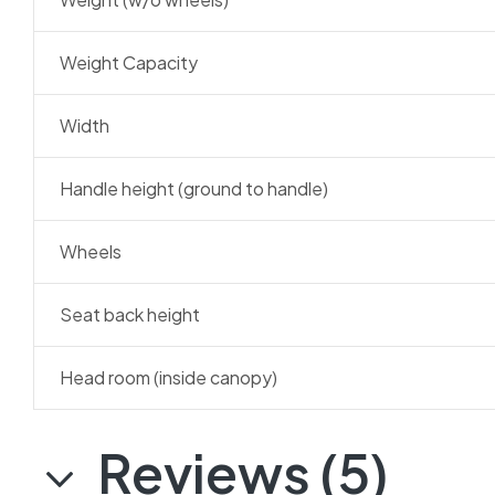
Weight Capacity
Width
Handle height (ground to handle)
Wheels
Seat back height
Head room (inside canopy)
Reviews (5)