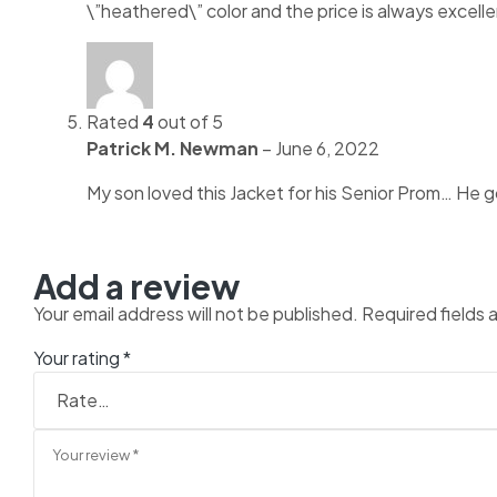
\”heathered\” color and the price is always excell
Rated
4
out of 5
Patrick M. Newman
–
June 6, 2022
My son loved this Jacket for his Senior Prom… He got
Add a review
Your email address will not be published.
Required fields
Your rating
*