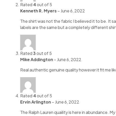
Rated
4
out of 5
Kenneth R. Myers
–
June 6, 2022
The shirt was not the fabric I believed it to be. It
labels are the same but a completely different shirt
Rated
3
out of 5
Mike Addington
–
June 6, 2022
Real authentic genuine quality however it fit me li
Rated
4
out of 5
Ervin Arlington
–
June 6, 2022
The Ralph Lauren quaility is here in abundance. My