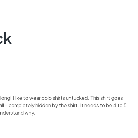
ck
 long! I like to wear polo shirts untucked. This shirt goes
ll – completely hidden by the shirt. It needs to be 4 to 5
t understand why.