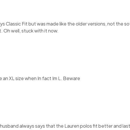
 says Classic Fit but was made like the older versions, not the 
. Oh well, stuck with it now.
ke an XL size when In fact Im L. Beware
 husband always says that the Lauren polos fit better and las