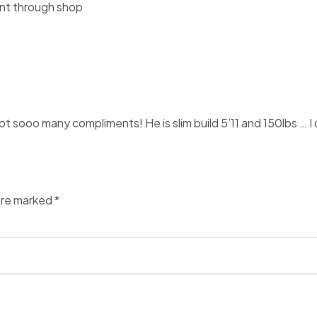
ent through shop
 sooo many compliments! He is slim build 5’11 and 150lbs … I ord
 are marked
*