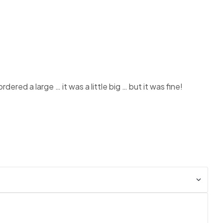
ered a large … it was a little big … but it was fine!