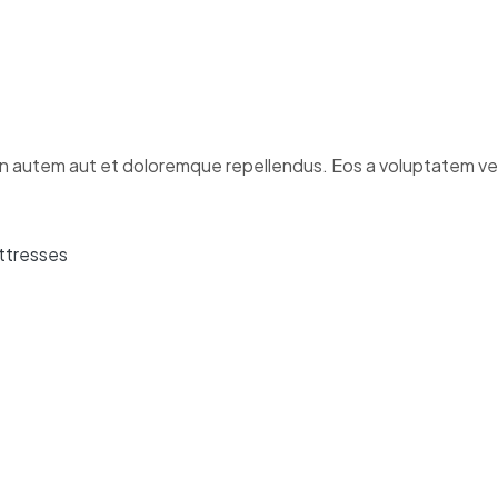
 autem aut et doloremque repellendus. Eos a voluptatem veli
ttresses