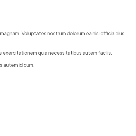
i magnam. Voluptates nostrum dolorum ea nisi officia eius
s exercitationem quia necessitatibus autem facilis.
is autem id cum.