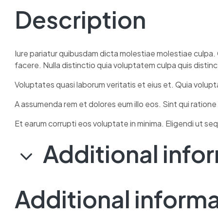
Description
Iure pariatur quibusdam dicta molestiae molestiae culpa. 
facere. Nulla distinctio quia voluptatem culpa quis distin
Voluptates quasi laborum veritatis et eius et. Quia volup
A assumenda rem et dolores eum illo eos. Sint qui ratione
Et earum corrupti eos voluptate in minima. Eligendi ut seq
Additional info
Additional inform