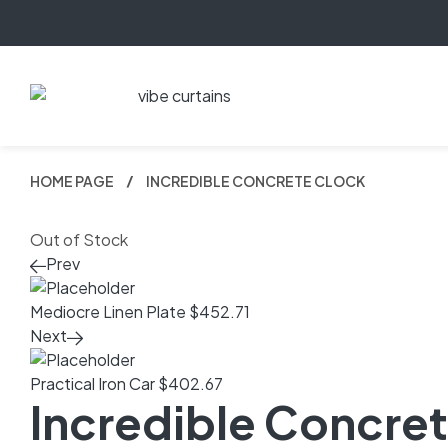
HOME PAGE
INCREDIBLE CONCRETE CLOCK
Out of Stock
Prev
Mediocre Linen Plate
$
452.71
Next
Practical Iron Car
$
402.67
Incredible Concre