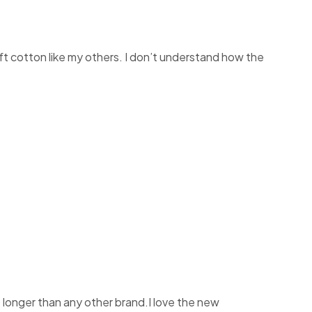
soft cotton like my others. I don’t understand how the
t longer than any other brand.I love the new