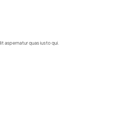
t aspernatur quas iusto qui.