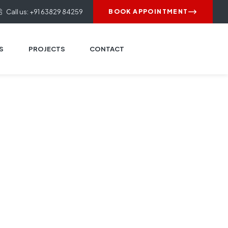
Call us: +91 63829 84259
BOOK APPOINTMENT
S
PROJECTS
CONTACT