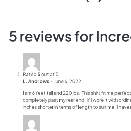
5 reviews for
Incr
Rated
5
out of 5
L. Androws
–
June 6, 2022
I am 6 feet tall and 220 lbs. This shirt fit me perfec
completely past my rear end. If I wore it with ordin
inches shorter in terms of length to suit me. I have