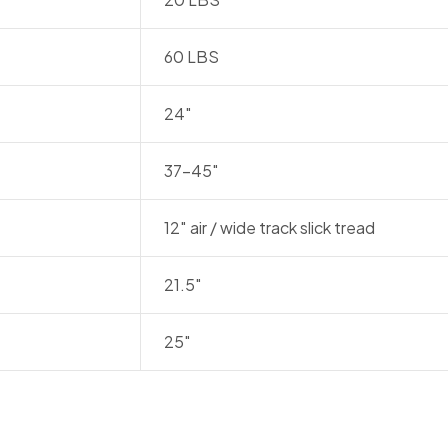
60 LBS
24″
37-45″
12″ air / wide track slick tread
21.5″
25″