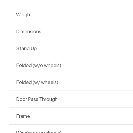
Weight
Dimensions
Stand Up
Folded (w/o wheels)
Folded (w/ wheels)
Door Pass Through
Frame
Weight (w/o wheels)