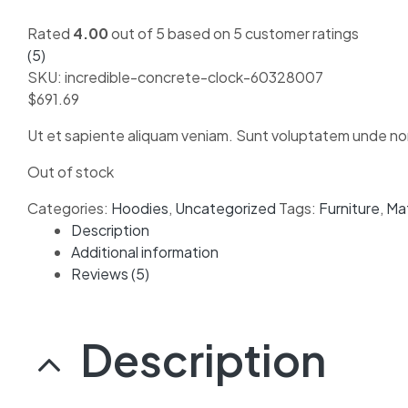
Rated
4.00
out of 5 based on
5
customer ratings
(
5
)
SKU:
incredible-concrete-clock-60328007
$
691.69
Ut et sapiente aliquam veniam. Sunt voluptatem unde non
Out of stock
Categories:
Hoodies
,
Uncategorized
Tags:
Furniture
,
Ma
Description
Additional information
Reviews (5)
Description