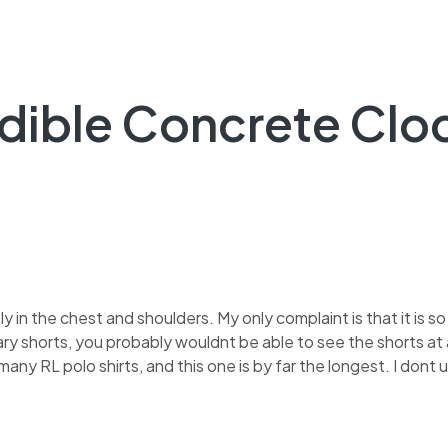
edible Concrete Clo
tly in the chest and shoulders. My only complaint is that it is so
ary shorts, you probably wouldnt be able to see the shorts at a
 many RL polo shirts, and this one is by far the longest. I don