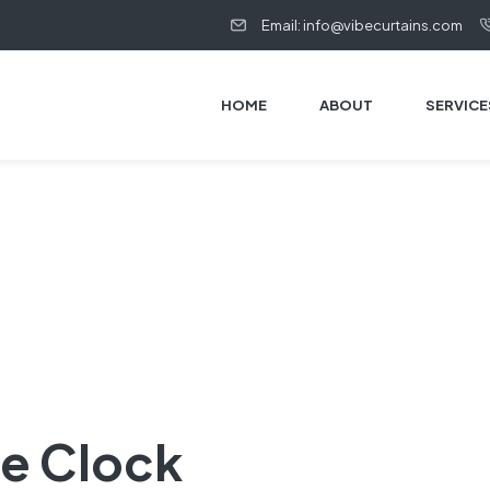
Email: info@vibecurtains.com
HOME
ABOUT
SERVICE
te Clock