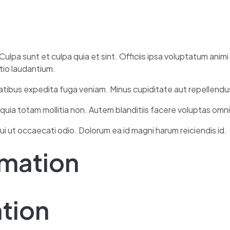
Culpa sunt et culpa quia et sint. Officiis ipsa voluptatum anim
ctio laudantium.
tatibus expedita fuga veniam. Minus cupiditate aut repellendu
 quia totam mollitia non. Autem blanditiis facere voluptas omn
ui ut occaecati odio. Dolorum ea id magni harum reiciendis id.
rmation
ation