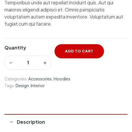
Temporibus unde aut repellat incidunt quis. Aut qui
maiores eligendi adipisci et. Omnis perspiciatis
voluptatem autem expedita inventore. Voluptatum aut
fugiat cum qui facere.
Quantity
ADD TO CART
Categories:
Accessories
,
Hoodies
Tags:
Design
,
Interior
Description