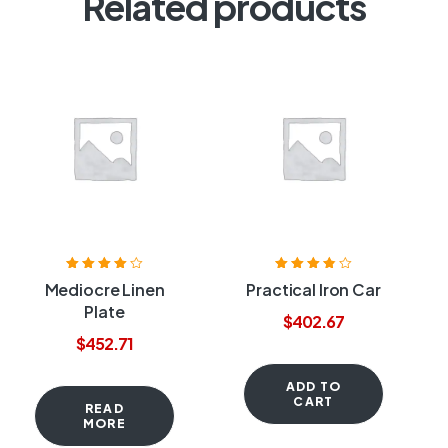
Related products
Rated
4.00
Rated
3.80
Mediocre Linen
Practical Iron Car
out of 5
out of 5
Plate
$
402.67
$
452.71
ADD TO
CART
READ
MORE