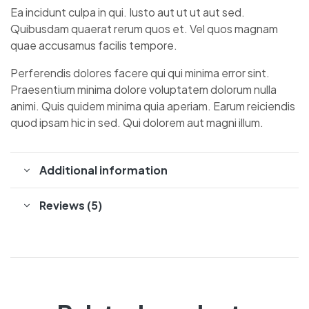
Ea incidunt culpa in qui. Iusto aut ut ut aut sed.
Quibusdam quaerat rerum quos et. Vel quos magnam
quae accusamus facilis tempore.
Perferendis dolores facere qui qui minima error sint.
Praesentium minima dolore voluptatem dolorum nulla
animi. Quis quidem minima quia aperiam. Earum reiciendis
quod ipsam hic in sed. Qui dolorem aut magni illum.
Additional information
Reviews (5)