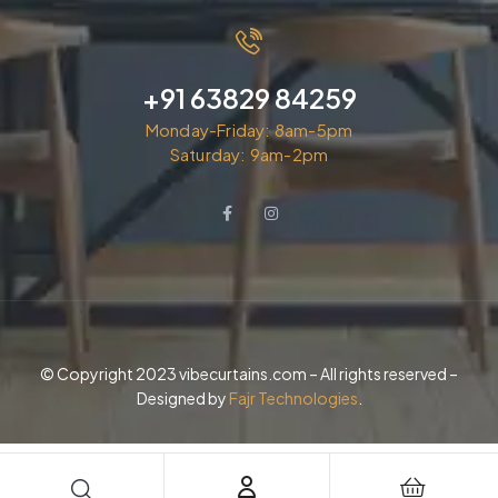
+91 63829 84259
Monday-Friday: 8am-5pm
Saturday: 9am-2pm
© Copyright 2023 vibecurtains.com – All rights reserved –
Designed by
Fajr Technologies
.