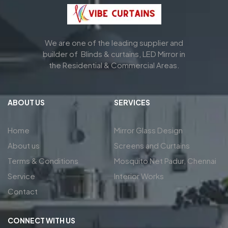
We are one of the leading supplier and
builder of Blinds & curtains, LED Mirror in
the Residential & Commercial Areas.
ABOUT US
SERVICES
Home
Mirror Glass Design
About us
Screens and Curtains
Terms & Conditions
Mosquito Net Padur, Chennai
Service
Interior Works
Contact
CONNECT WITH US