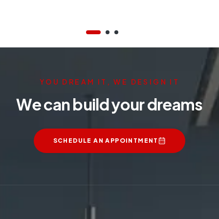
YOU DREAM IT, WE DESIGN IT
We can build your dreams
SCHEDULE AN APPOINTMENT