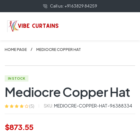
Call us: +91 63829 84259
HOME PAGE
MEDIOCRE COPPER HAT
IN STOCK
Mediocre Copper Hat
SKU:
MEDIOCRE-COPPER-HAT-96388334
(
5
)
Rated
5
3.80
out of 5
based on
$
873.55
customer
ratings